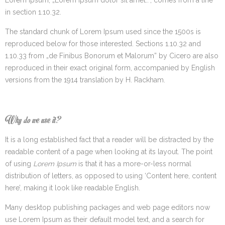
in section 1.10.32.
The standard chunk of Lorem Ipsum used since the 1500s is
reproduced below for those interested. Sections 1.10.32 and
1.10.33 from „de Finibus Bonorum et Malorum” by Cicero are also
reproduced in their exact original form, accompanied by English
versions from the 1914 translation by H. Rackham.
Why do we use it?
It is a long established fact that a reader will be distracted by the
readable content of a page when looking at its layout. The point
of using
Lorem Ipsum
is that it has a more-or-less normal
distribution of letters, as opposed to using ‘Content here, content
here’, making it look like readable English.
Many desktop publishing packages and web page editors now
use Lorem Ipsum as their default model text, and a search for