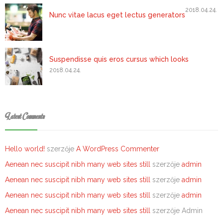
2018.04.24.
Nunc vitae lacus eget lectus generators
Suspendisse quis eros cursus which looks
2018.04.24.
Latest Comments
Hello world!
szerzője
A WordPress Commenter
Aenean nec suscipit nibh many web sites still
szerzője
admin
Aenean nec suscipit nibh many web sites still
szerzője
admin
Aenean nec suscipit nibh many web sites still
szerzője
admin
Aenean nec suscipit nibh many web sites still
szerzője
Admin