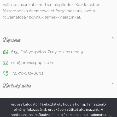
Vállalkozásunkat 2010-ben alapítottuk. Kezdetekben
fűszerpaprika őrleményeket forgalmaztunk, azóta
folyamatosan bővítjük termékkínálatunkat.
Kapcsolat
6135 Csólyospálos, Zrínyi Miklós utca 9.
info@provicspaprika.hu
+36-70-650-6692
Közösségi média
Kedves Látogató! Tájékoztatjuk, hogy a honlap felhasználói
élmény fokozásának érdekében sütiket alkalmazunk. A
© 2022 Provics Paprika Kft. Az oldalt készítette és üzemelteti a
honlapunk használatával ön a tájékoztatásunkat tudomásul