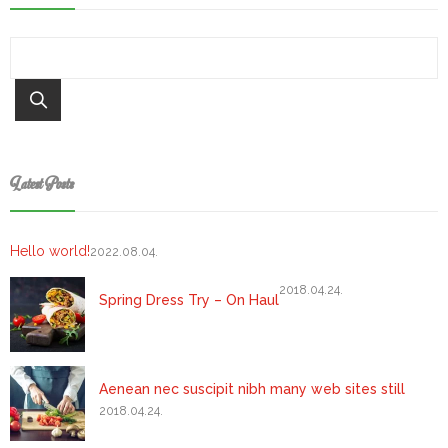
Latest Posts
Hello world!
2022.08.04.
2018.04.24.
Spring Dress Try – On Haul
Aenean nec suscipit nibh many web sites still
2018.04.24.