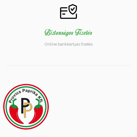
Biztonságos Fizetés
Online bankkártyás fizetés