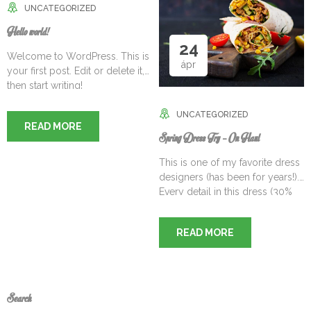
UNCATEGORIZED
Hello world!
24
Welcome to WordPress. This is
ápr
your first post. Edit or delete it,
then start writing!
UNCATEGORIZED
READ MORE
Spring Dress Try – On Haul
This is one of my favorite dress
designers (has been for years!).
Every detail in this dress (30%
OFF RIGHT NOW TOO) is
incredible from the gorgeous
READ MORE
eyelet lace to the floral pattern
to the scalloped hem. I love the
length of this one too –
especially with the hem detail.
Feels so feminine! This[…]
Search