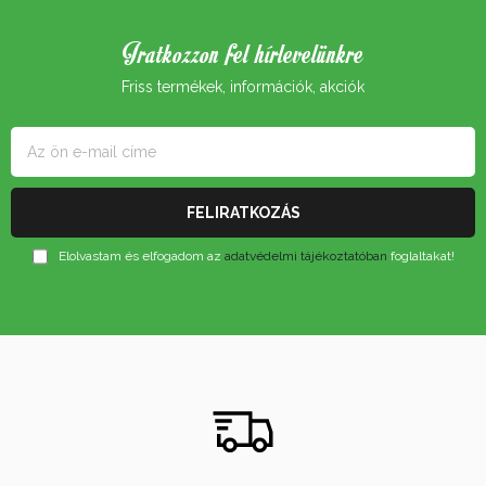
Iratkozzon fel hírlevelünkre
Friss termékek, információk, akciók
Elolvastam és elfogadom az
adatvédelmi tájékoztatóban
foglaltakat!