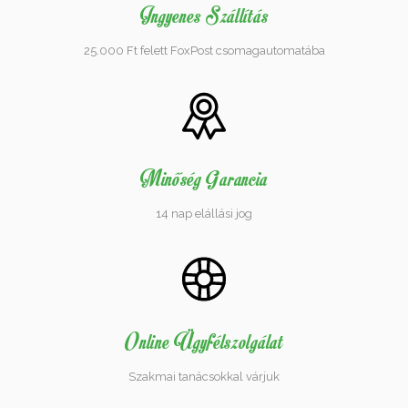
Ingyenes Szállítás
25.000 Ft felett FoxPost csomagautomatába
Minőség Garancia
14 nap elállási jog
Online Ügyfélszolgálat
Szakmai tanácsokkal várjuk