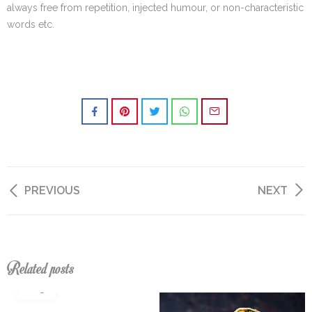
always free from repetition, injected humour, or non-characteristic
words etc.
PREVIOUS
NEXT
Related posts
04
aug