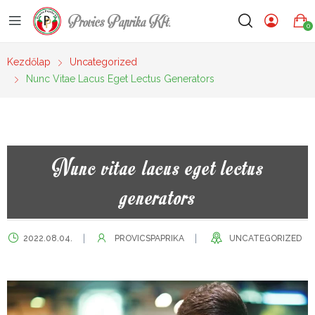
Provics Paprika Kft.
0
Kezdőlap
Uncategorized
Nunc Vitae Lacus Eget Lectus Generators
Nunc vitae lacus eget lectus
generators
2022.08.04.
PROVICSPAPRIKA
UNCATEGORIZED