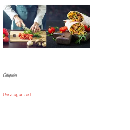
Categories
Uncategorized