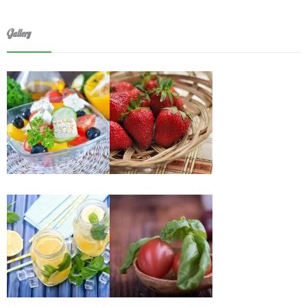
Gallery