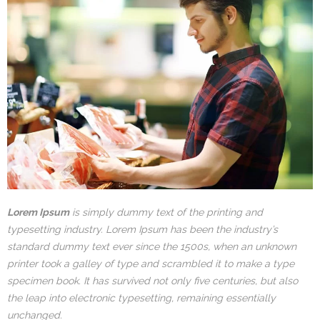
Lorem Ipsum
is simply dummy text of the printing and
typesetting industry. Lorem Ipsum has been the industry’s
standard dummy text ever since the 1500s, when an unknown
printer took a galley of type and scrambled it to make a type
specimen book. It has survived not only five centuries, but also
the leap into electronic typesetting, remaining essentially
unchanged.