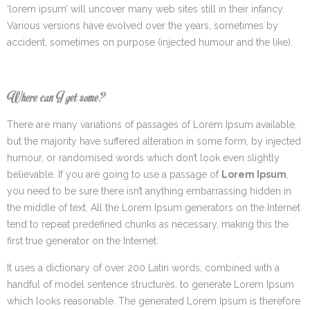
‘lorem ipsum’ will uncover many web sites still in their infancy.
Various versions have evolved over the years, sometimes by
accident, sometimes on purpose (injected humour and the like).
Where can I get some?
There are many variations of passages of Lorem Ipsum available,
but the majority have suffered alteration in some form, by injected
humour, or randomised words which don’t look even slightly
believable. If you are going to use a passage of
Lorem Ipsum
,
you need to be sure there isn’t anything embarrassing hidden in
the middle of text. All the Lorem Ipsum generators on the Internet
tend to repeat predefined chunks as necessary, making this the
first true generator on the Internet.
It uses a dictionary of over 200 Latin words, combined with a
handful of model sentence structures, to generate Lorem Ipsum
which looks reasonable. The generated Lorem Ipsum is therefore