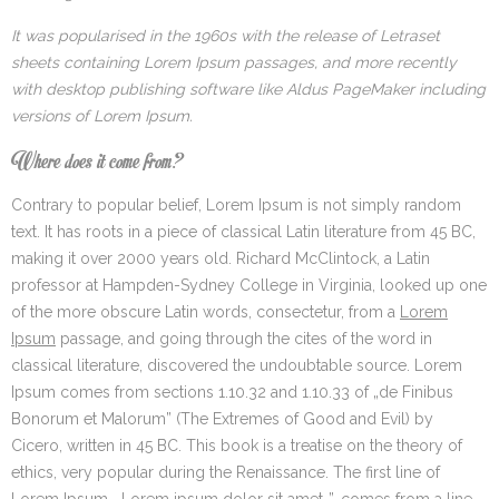
It was popularised in the 1960s with the release of Letraset
sheets containing Lorem Ipsum passages, and more recently
with desktop publishing software like Aldus PageMaker including
versions of Lorem Ipsum.
Where does it come from?
Contrary to popular belief, Lorem Ipsum is not simply random
text. It has roots in a piece of classical Latin literature from 45 BC,
making it over 2000 years old. Richard McClintock, a Latin
professor at Hampden-Sydney College in Virginia, looked up one
of the more obscure Latin words, consectetur, from a
Lorem
Ipsum
passage, and going through the cites of the word in
classical literature, discovered the undoubtable source. Lorem
Ipsum comes from sections 1.10.32 and 1.10.33 of „de Finibus
Bonorum et Malorum” (The Extremes of Good and Evil) by
Cicero, written in 45 BC. This book is a treatise on the theory of
ethics, very popular during the Renaissance. The first line of
Lorem Ipsum, „Lorem ipsum dolor sit amet..”, comes from a line