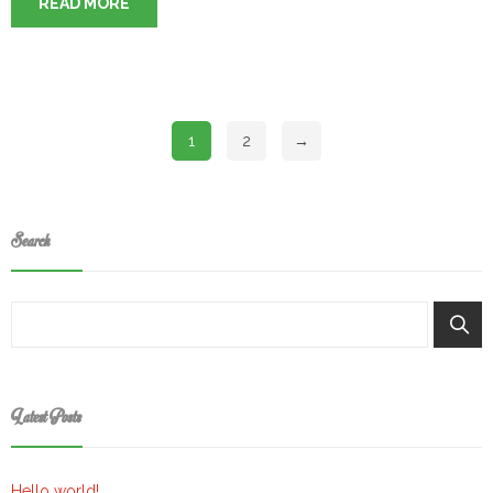
READ MORE
1
2
→
Search
Keresés
Latest Posts
Hello world!