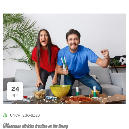
24
ápr
UNCATEGORIZED
Maecenas ultricies treatise on the theory