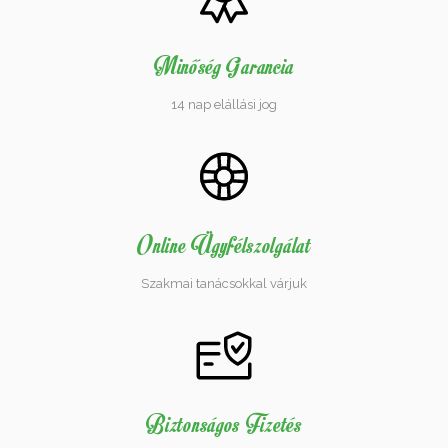
Minőség Garancia
14 nap elállási jog
Online Ügyfélszolgálat
Szakmai tanácsokkal várjuk
Biztonságos Fizetés