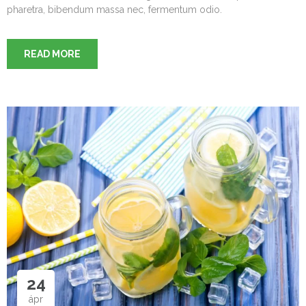
pharetra, bibendum massa nec, fermentum odio.
READ MORE
24
ápr