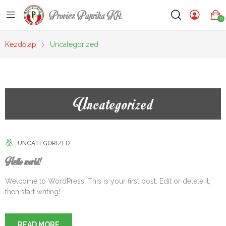
Provics Paprika Kft.
0
Kezdőlap
Uncategorized
Uncategorized
UNCATEGORIZED
Hello world!
Welcome to WordPress. This is your first post. Edit or delete it,
then start writing!
READ MORE