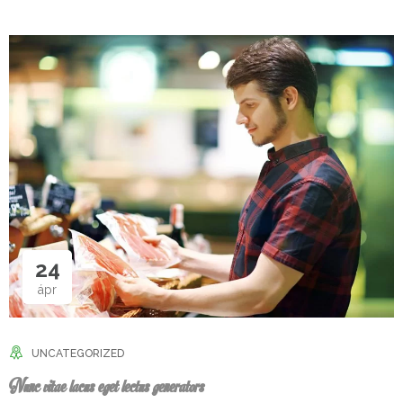
24
ápr
UNCATEGORIZED
Nunc vitae lacus eget lectus generators