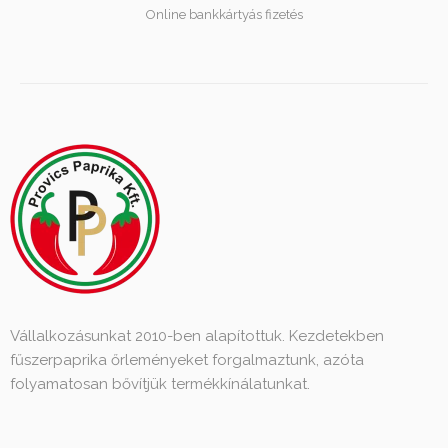
Online bankkártyás fizetés
Vállalkozásunkat 2010-ben alapítottuk. Kezdetekben
fűszerpaprika őrleményeket forgalmaztunk, azóta
folyamatosan bővítjük termékkínálatunkat.