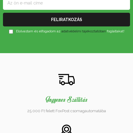
Elolvastam és elfogadom az
adatvédelmi tájékoztatóban
foglaltakat!
Ingyenes Szállítás
25.000 Ft felett FoxPost csomagautomatába