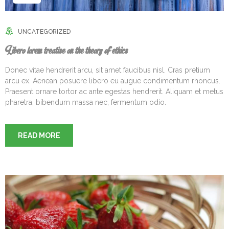
UNCATEGORIZED
Libero lorem treatise on the theory of ethics
Donec vitae hendrerit arcu, sit amet faucibus nisl. Cras pretium
arcu ex. Aenean posuere libero eu augue condimentum rhoncus.
Praesent ornare tortor ac ante egestas hendrerit. Aliquam et metus
pharetra, bibendum massa nec, fermentum odio.
READ MORE