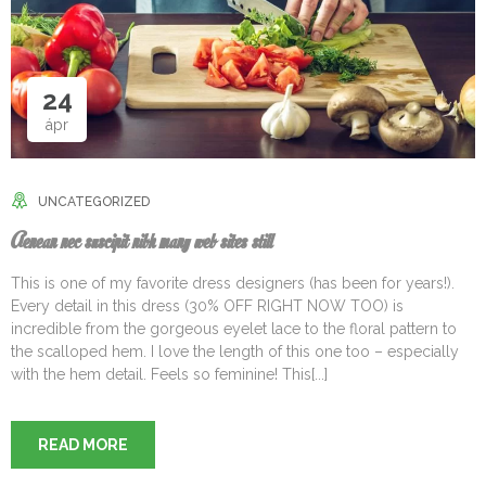
24
ápr
UNCATEGORIZED
Aenean nec suscipit nibh many web sites still
This is one of my favorite dress designers (has been for years!).
Every detail in this dress (30% OFF RIGHT NOW TOO) is
incredible from the gorgeous eyelet lace to the floral pattern to
the scalloped hem. I love the length of this one too – especially
with the hem detail. Feels so feminine! This[...]
READ MORE