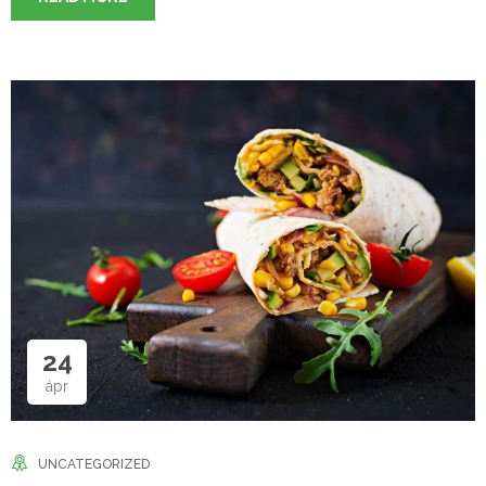
24
ápr
UNCATEGORIZED