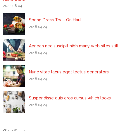
2022.08.04.
Spring Dress Try – On Haul
2018.04.24.
Aenean nec suscipit nibh many web sites still
2018.04.24.
Nunc vitae lacus eget lectus generators
2018.04.24.
Suspendisse quis eros cursus which looks
2018.04.24.