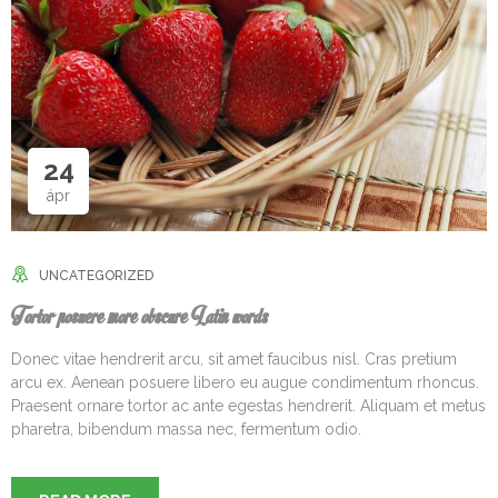
24
ápr
UNCATEGORIZED
Tortor posuere more obscure Latin words
Donec vitae hendrerit arcu, sit amet faucibus nisl. Cras pretium
arcu ex. Aenean posuere libero eu augue condimentum rhoncus.
Praesent ornare tortor ac ante egestas hendrerit. Aliquam et metus
pharetra, bibendum massa nec, fermentum odio.