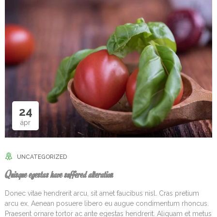
24
ápr
UNCATEGORIZED
Quisque egestas have suffered alteration
Donec vitae hendrerit arcu, sit amet faucibus nisl. Cras pretium
arcu ex. Aenean posuere libero eu augue condimentum rhoncus.
Praesent ornare tortor ac ante egestas hendrerit. Aliquam et metus