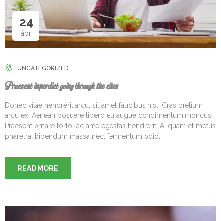
24
ápr
UNCATEGORIZED
Praesent imperdiet going through the cites
Donec vitae hendrerit arcu, sit amet faucibus nisl. Cras pretium
arcu ex. Aenean posuere libero eu augue condimentum rhoncus.
Praesent ornare tortor ac ante egestas hendrerit. Aliquam et metus
pharetra, bibendum massa nec, fermentum odio.
READ MORE