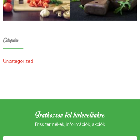
Categories
Uncategorized
Iratkozzon fel hírlevelünkre
Friss termékek, információk, akciók