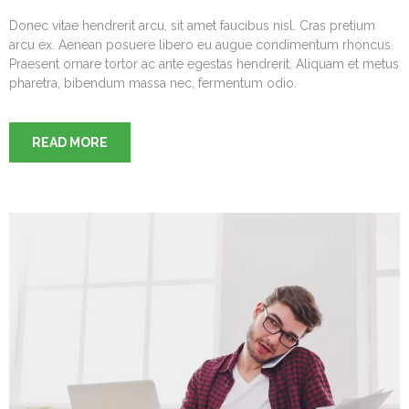
Donec vitae hendrerit arcu, sit amet faucibus nisl. Cras pretium
arcu ex. Aenean posuere libero eu augue condimentum rhoncus.
Praesent ornare tortor ac ante egestas hendrerit. Aliquam et metus
pharetra, bibendum massa nec, fermentum odio.
READ MORE