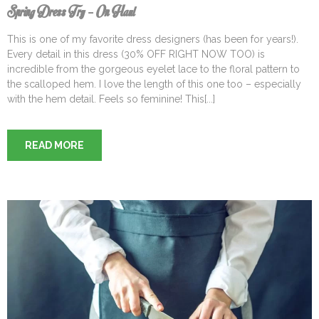
Spring Dress Try – On Haul
This is one of my favorite dress designers (has been for years!).
Every detail in this dress (30% OFF RIGHT NOW TOO) is
incredible from the gorgeous eyelet lace to the floral pattern to
the scalloped hem. I love the length of this one too – especially
with the hem detail. Feels so feminine! This[...]
READ MORE