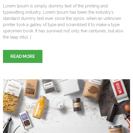
Lorem Ipsum is simply dummy text of the printing and
typesetting industry. Lorem Ipsum has been the industry’s
standard dummy text ever since the 1500s, when an unknown
printer took a galley of type and scrambled it to make a type
specimen book. It has survived not only five centuries, but also
the leap into[...]
READ MORE