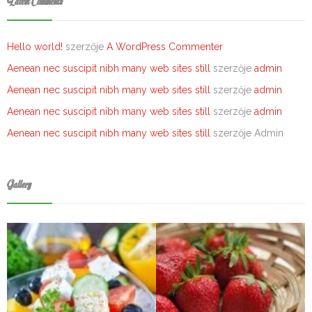
Latest Comments
Hello world!
szerzője
A WordPress Commenter
Aenean nec suscipit nibh many web sites still
szerzője
admin
Aenean nec suscipit nibh many web sites still
szerzője
admin
Aenean nec suscipit nibh many web sites still
szerzője
admin
Aenean nec suscipit nibh many web sites still
szerzője
Admin
Gallery