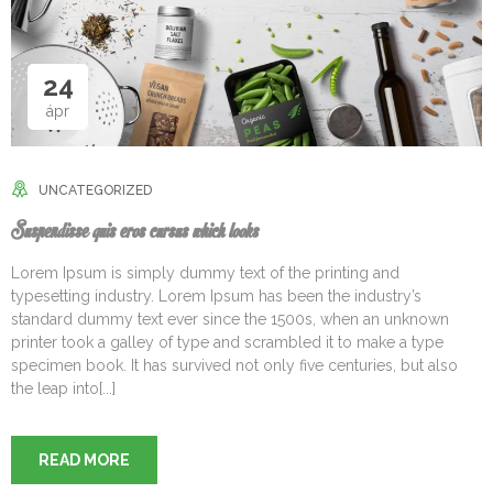
24
ápr
UNCATEGORIZED
Suspendisse quis eros cursus which looks
Lorem Ipsum is simply dummy text of the printing and
typesetting industry. Lorem Ipsum has been the industry’s
standard dummy text ever since the 1500s, when an unknown
printer took a galley of type and scrambled it to make a type
specimen book. It has survived not only five centuries, but also
the leap into[...]
READ MORE