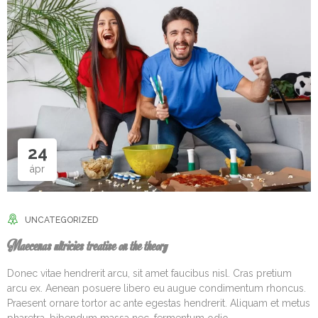
24
ápr
UNCATEGORIZED
Maecenas ultricies treatise on the theory
Donec vitae hendrerit arcu, sit amet faucibus nisl. Cras pretium
arcu ex. Aenean posuere libero eu augue condimentum rhoncus.
Praesent ornare tortor ac ante egestas hendrerit. Aliquam et metus
pharetra, bibendum massa nec, fermentum odio.