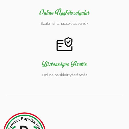
Online Ügyfélszolgálat
Szakmai tanácsokkal várjuk
Biztonságos Fizetés
Online bankkártyás fizetés