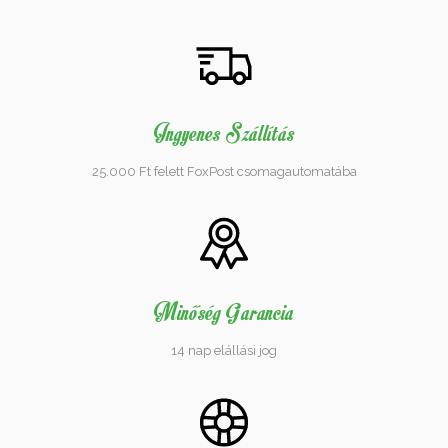
Ingyenes Szállítás
25.000 Ft felett FoxPost csomagautomatába
Minőség Garancia
14 nap elállási jog