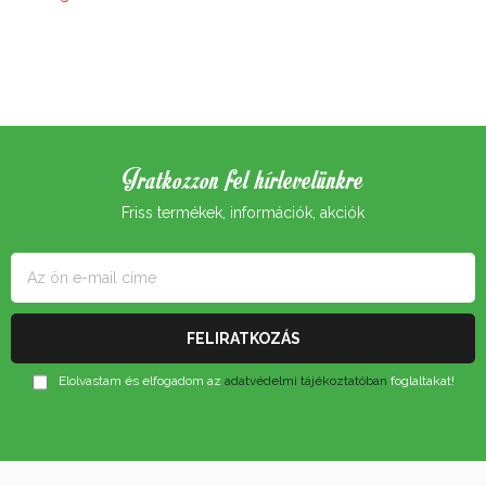
Iratkozzon fel hírlevelünkre
Friss termékek, információk, akciók
Elolvastam és elfogadom az
adatvédelmi tájékoztatóban
foglaltakat!