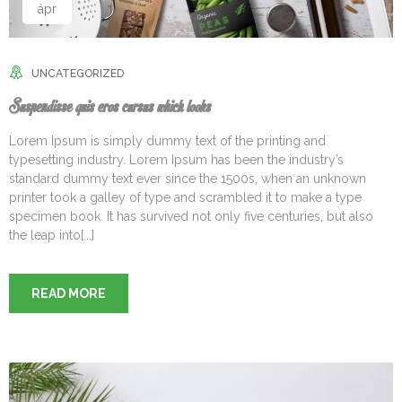
ápr
UNCATEGORIZED
Suspendisse quis eros cursus which looks
Lorem Ipsum is simply dummy text of the printing and
typesetting industry. Lorem Ipsum has been the industry’s
standard dummy text ever since the 1500s, when an unknown
printer took a galley of type and scrambled it to make a type
specimen book. It has survived not only five centuries, but also
the leap into[...]
READ MORE