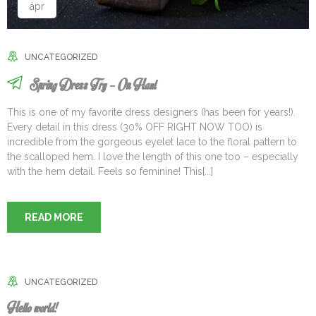
ápr
UNCATEGORIZED
Spring Dress Try – On Haul
This is one of my favorite dress designers (has been for years!).
Every detail in this dress (30% OFF RIGHT NOW TOO) is
incredible from the gorgeous eyelet lace to the floral pattern to
the scalloped hem. I love the length of this one too – especially
with the hem detail. Feels so feminine! This[...]
READ MORE
UNCATEGORIZED
Hello world!