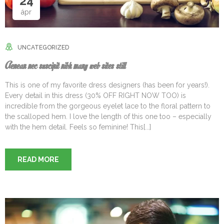
24
ápr
UNCATEGORIZED
Aenean nec suscipit nibh many web sites still
This is one of my favorite dress designers (has been for years!).
Every detail in this dress (30% OFF RIGHT NOW TOO) is
incredible from the gorgeous eyelet lace to the floral pattern to
the scalloped hem. I love the length of this one too – especially
with the hem detail. Feels so feminine! This[...]
READ MORE