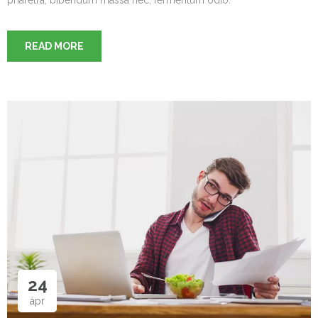
READ MORE
24
ápr