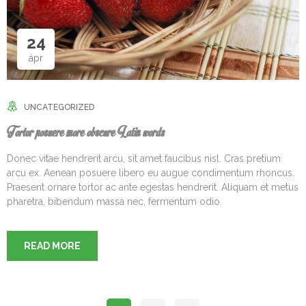
24
ápr
UNCATEGORIZED
Tortor posuere more obscure Latin words
Donec vitae hendrerit arcu, sit amet faucibus nisl. Cras pretium
arcu ex. Aenean posuere libero eu augue condimentum rhoncus.
Praesent ornare tortor ac ante egestas hendrerit. Aliquam et metus
pharetra, bibendum massa nec, fermentum odio.
READ MORE