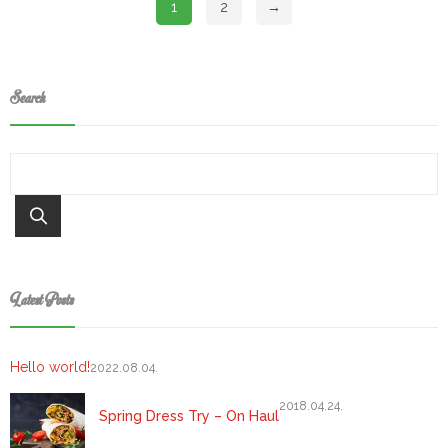
1
2
→
Search
Keresés
Latest Posts
Hello world!
2022.08.04.
2018.04.24.
Spring Dress Try – On Haul