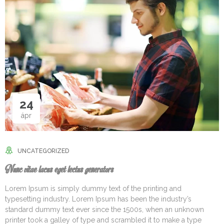
24
ápr
UNCATEGORIZED
Nunc vitae lacus eget lectus generators
Lorem Ipsum is simply dummy text of the printing and
typesetting industry. Lorem Ipsum has been the industry’s
standard dummy text ever since the 1500s, when an unknown
printer took a galley of type and scrambled it to make a type