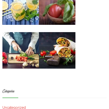
Categories
Uncategorized