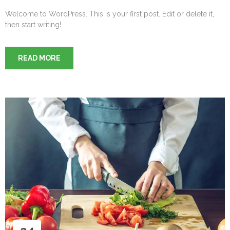
Welcome to WordPress. This is your first post. Edit or delete it,
then start writing!
READ MORE