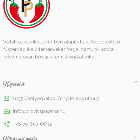
Vállalkozásunkat 2010-ben alapítottuk. Kezdetekben
fűszerpaprika őrleményeket forgalmaztunk, azóta
folyamatosan bővítjük termékkínálatunkat.
Kapcsolat
6135 Csólyospálos, Zrínyi Miklós utca 9.
info@provicspaprika.hu
+36-70-650-6692
Közösségi média