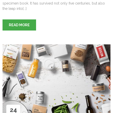
specimen book. It has survived not only five centuries, but also
the leap into[...]
READ MORE
24