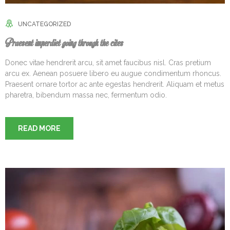
UNCATEGORIZED
Praesent imperdiet going through the cites
Donec vitae hendrerit arcu, sit amet faucibus nisl. Cras pretium
arcu ex. Aenean posuere libero eu augue condimentum rhoncus.
Praesent ornare tortor ac ante egestas hendrerit. Aliquam et metus
pharetra, bibendum massa nec, fermentum odio.
READ MORE