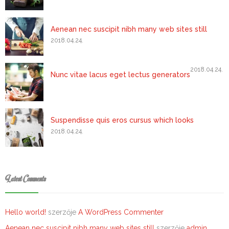
Aenean nec suscipit nibh many web sites still
2018.04.24.
2018.04.24.
Nunc vitae lacus eget lectus generators
Suspendisse quis eros cursus which looks
2018.04.24.
Latest Comments
Hello world!
szerzője
A WordPress Commenter
Aenean nec suscipit nibh many web sites still
szerzője
admin