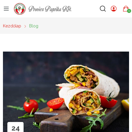
Provics Paprika Kft.
0
Kezdőlap
Blog
24