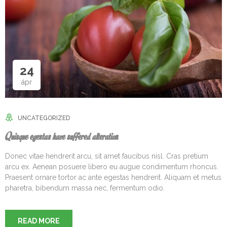
24
ápr
UNCATEGORIZED
Quisque egestas have suffered alteration
Donec vitae hendrerit arcu, sit amet faucibus nisl. Cras pretium
arcu ex. Aenean posuere libero eu augue condimentum rhoncus.
Praesent ornare tortor ac ante egestas hendrerit. Aliquam et metus
pharetra, bibendum massa nec, fermentum odio.
READ MORE