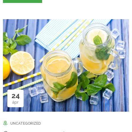
24
ápr
UNCATEGORIZED