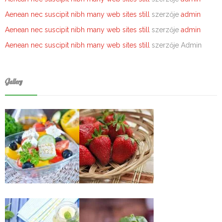
Aenean nec suscipit nibh many web sites still
szerzője
admin
Aenean nec suscipit nibh many web sites still
szerzője
admin
Aenean nec suscipit nibh many web sites still
szerzője
Admin
Gallery