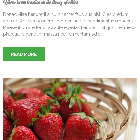
Libero lorem treatise on the theory of ethics
Donec vitae hendrerit arcu, sit amet faucibus nisl. Cras pretium
arcu ex. Aenean posuere libero eu augue condimentum rhoncus.
Praesent ornare tortor ac ante egestas hendrerit. Aliquam et metus
pharetra, bibendum massa nec, fermentum odio.
READ MORE